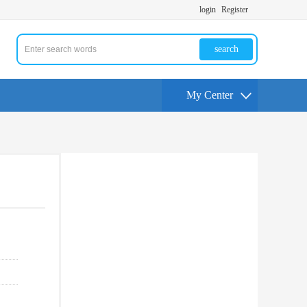
login
Register
search
My Center