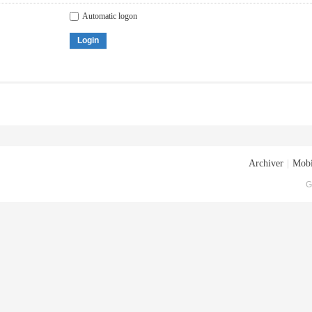
Automatic logon
Login
Archiver
|
Mobi
G