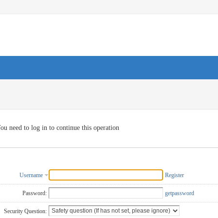
ou need to log in to continue this operation
Username
Register
Password:
getpassword
Security Question: