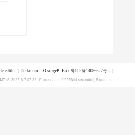
le edition
|
Darkroom
|
OrangePi En
(
粤ICP备14086627号-2
)
MT+8, 2026-8-7 07:33
, Processed in 0.005844 second(s), 5 queries .