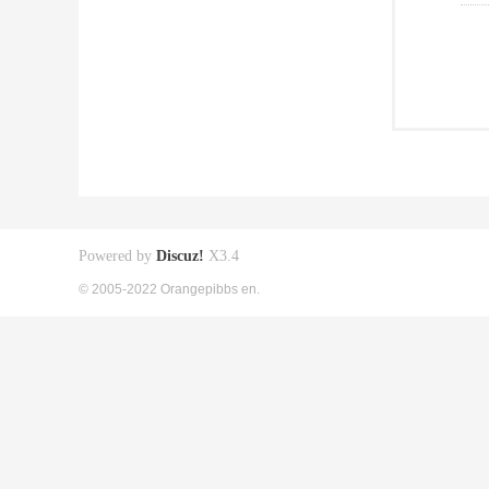
Powered by
Discuz!
X3.4
© 2005-2022 Orangepibbs en.