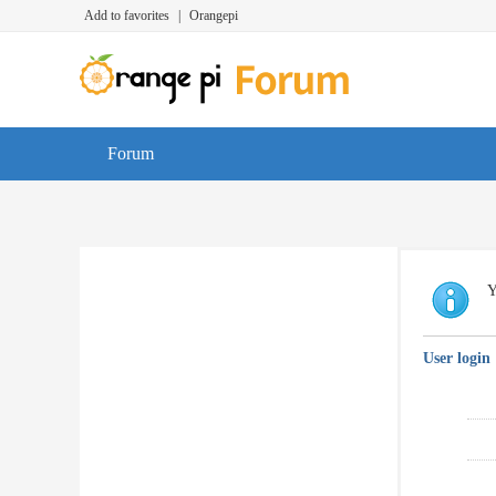
Add to favorites
|
Orangepi
Forum
Y
User login