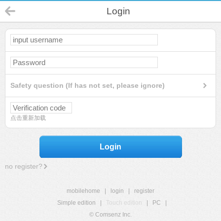
Login
Safety question (If has not set, please ignore)
点击重新加载
Login
no register?
mobilehome
|
login
|
register
Simple edition
|
Touch edition
|
PC
|
© Comsenz Inc.