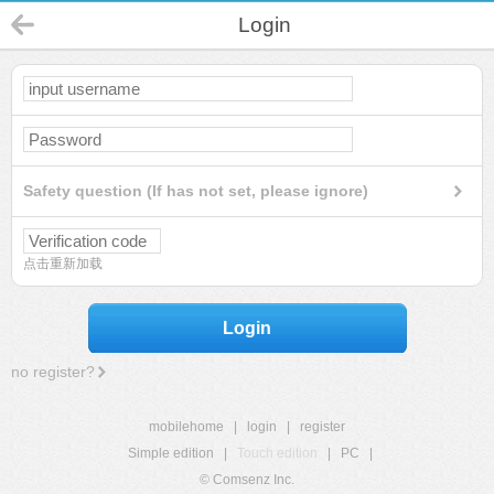
Login
Safety question (If has not set, please ignore)
点击重新加载
Login
no register?
mobilehome
|
login
|
register
Simple edition
|
Touch edition
|
PC
|
© Comsenz Inc.