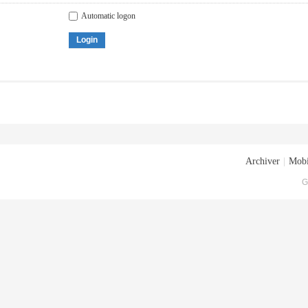
Automatic logon
Login
Archiver
|
Mobi
G