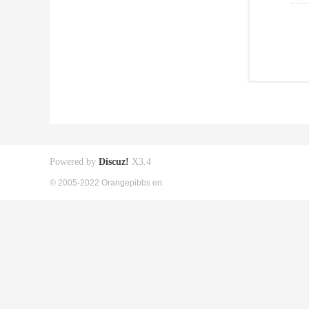
Powered by
Discuz!
X3.4
© 2005-2022 Orangepibbs en.