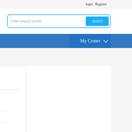
login
Register
search
My Center