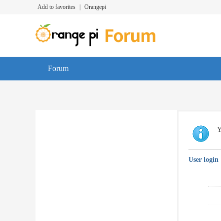
Add to favorites
|
Orangepi
Forum
Y
User login