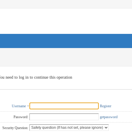
ou need to log in to continue this operation
Username
Register
Password:
getpassword
Security Question: