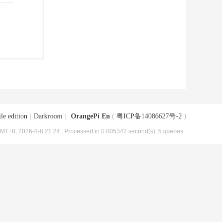
le edition
|
Darkroom
|
OrangePi En
(
粤ICP备14086627号-2
)
MT+8, 2026-8-8 21:24
, Processed in 0.005342 second(s), 5 queries .