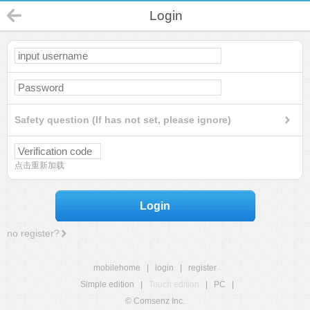
Login
Safety question (If has not set, please ignore)
点击重新加载
Login
no register?
mobilehome
|
login
|
register
Simple edition
|
Touch edition
|
PC
|
© Comsenz Inc.