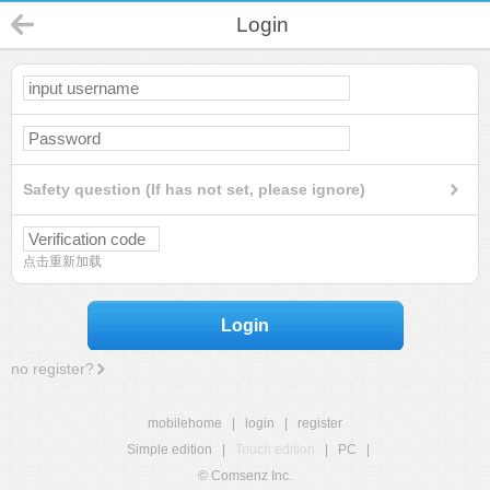
Login
Safety question (If has not set, please ignore)
点击重新加载
Login
no register?
mobilehome
|
login
|
register
Simple edition
|
Touch edition
|
PC
|
© Comsenz Inc.