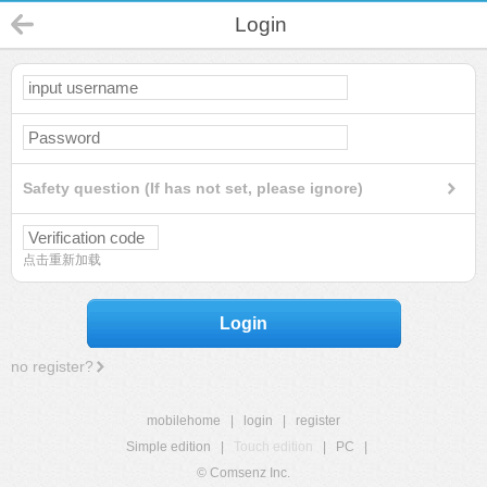
Login
Safety question (If has not set, please ignore)
点击重新加载
Login
no register?
mobilehome
|
login
|
register
Simple edition
|
Touch edition
|
PC
|
© Comsenz Inc.