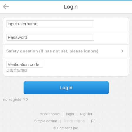
Login
Safety question (If has not set, please ignore)
点击重新加载
Login
no register?
mobilehome
|
login
|
register
Simple edition
|
Touch edition
|
PC
|
© Comsenz Inc.