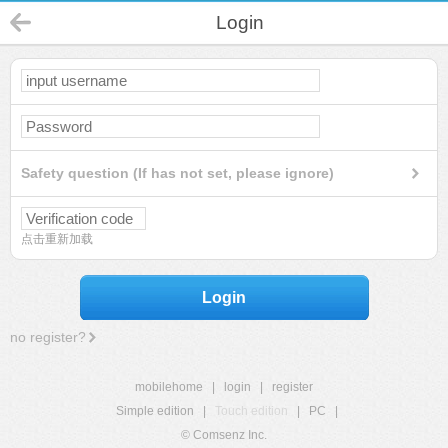
Login
Safety question (If has not set, please ignore)
点击重新加载
Login
no register?
mobilehome
|
login
|
register
Simple edition
|
Touch edition
|
PC
|
© Comsenz Inc.