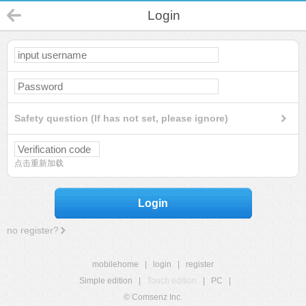
Login
Safety question (If has not set, please ignore)
点击重新加载
Login
no register?
mobilehome
|
login
|
register
Simple edition
|
Touch edition
|
PC
|
© Comsenz Inc.