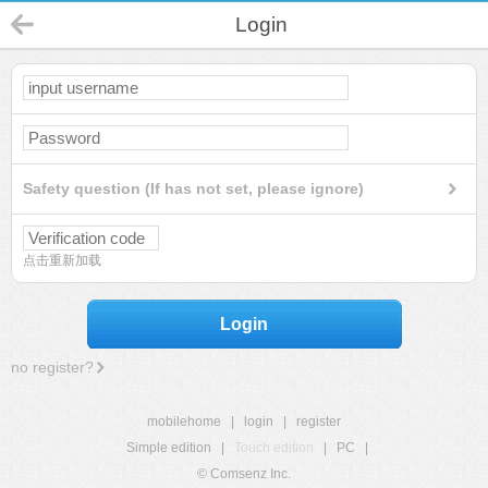
Login
Safety question (If has not set, please ignore)
点击重新加载
Login
no register?
mobilehome
|
login
|
register
Simple edition
|
Touch edition
|
PC
|
© Comsenz Inc.