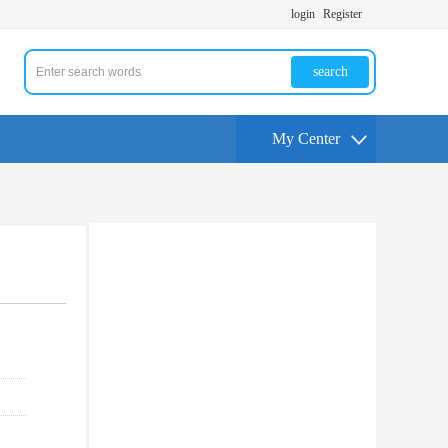
login
Register
search
My Center