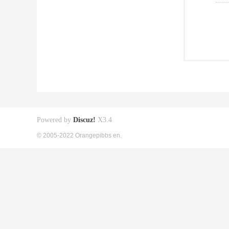
Powered by
Discuz!
X3.4
© 2005-2022 Orangepibbs en.