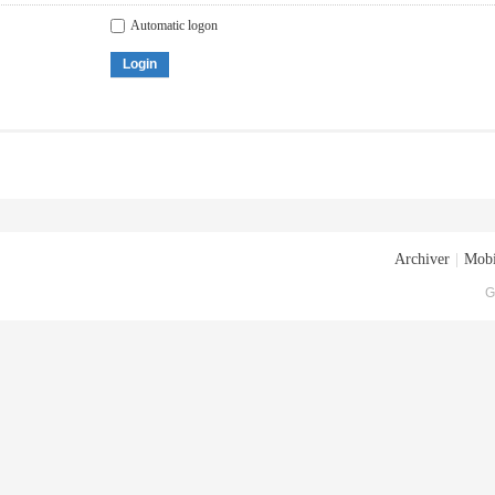
Automatic logon
Login
Archiver
|
Mobi
G