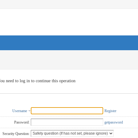
ou need to log in to continue this operation
Username
Register
Password:
getpassword
Security Question: