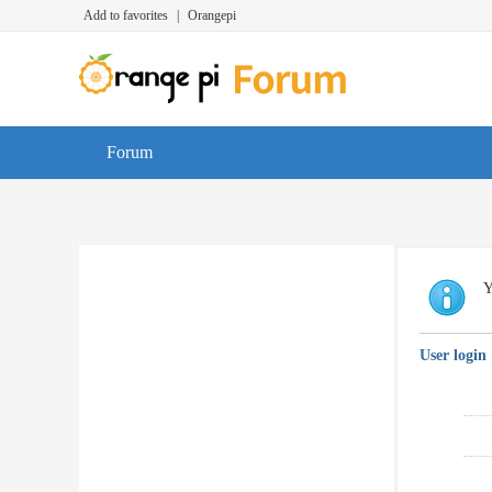
Add to favorites
|
Orangepi
Forum
Y
User login