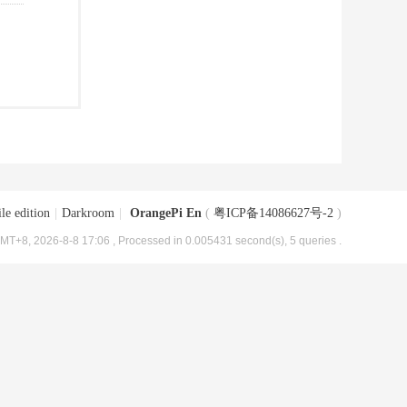
le edition
|
Darkroom
|
OrangePi En
(
粤ICP备14086627号-2
)
MT+8, 2026-8-8 17:06
, Processed in 0.005431 second(s), 5 queries .