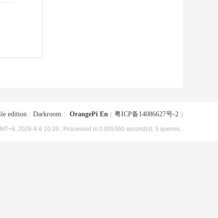
le edition
|
Darkroom
|
OrangePi En
(
粤ICP备14086627号-2
)
MT+8, 2026-8-6 10:39
, Processed in 0.005360 second(s), 5 queries .