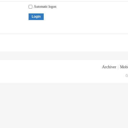
Automatic logon
Login
Archiver
|
Mobi
G