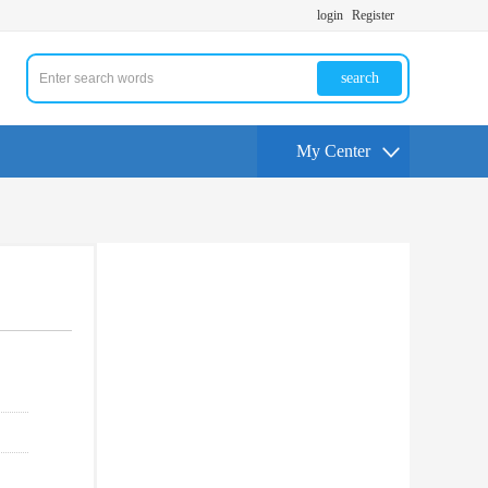
login
Register
search
My Center