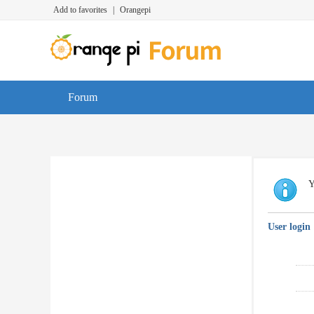
Add to favorites
|
Orangepi
Forum
Y
User login