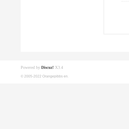
Powered by
Discuz!
X3.4
© 2005-2022 Orangepibbs en.