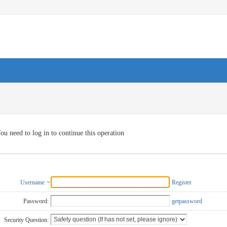
ou need to log in to continue this operation
Username
Register
Password:
getpassword
Security Question: