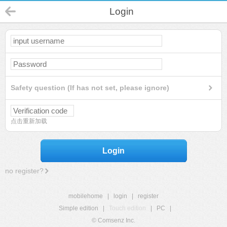
Login
Safety question (If has not set, please ignore)
点击重新加载
Login
no register?
mobilehome
|
login
|
register
Simple edition
|
Touch edition
|
PC
|
© Comsenz Inc.