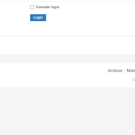
Automatic logon
Login
Archiver
|
Mobi
G