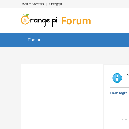
Add to favorites
|
Orangepi
Forum
Y
User login