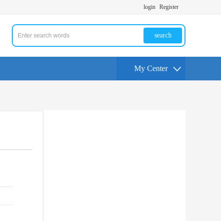
login
Register
search
My Center