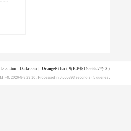
le edition
|
Darkroom
|
OrangePi En
(
粤ICP备14086627号-2
)
MT+8, 2026-8-8 23:10
, Processed in 0.005393 second(s), 5 queries .