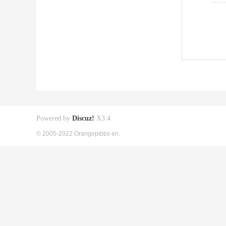
Powered by
Discuz!
X3.4
© 2005-2022 Orangepibbs en.