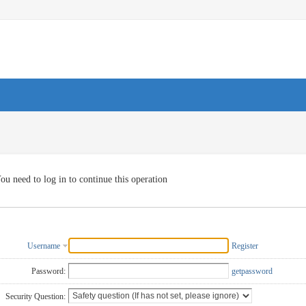
ou need to log in to continue this operation
Username
Register
Password:
getpassword
Security Question: