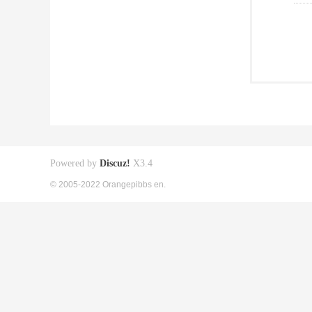
Powered by
Discuz!
X3.4
© 2005-2022 Orangepibbs en.