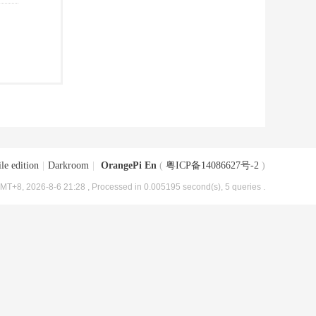
le edition
|
Darkroom
|
OrangePi En
(
粤ICP备14086627号-2
)
MT+8, 2026-8-6 21:28
, Processed in 0.005195 second(s), 5 queries .