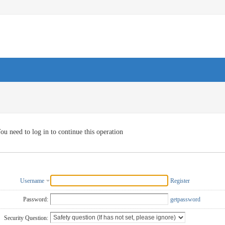
ou need to log in to continue this operation
Username
Register
Password:
getpassword
Security Question: