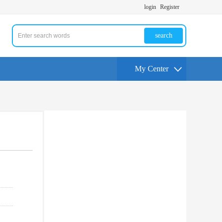
login
Register
search
My Center