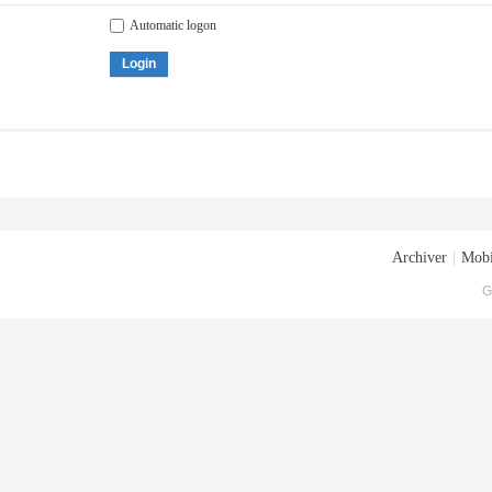
Automatic logon
Login
Archiver
|
Mobi
G