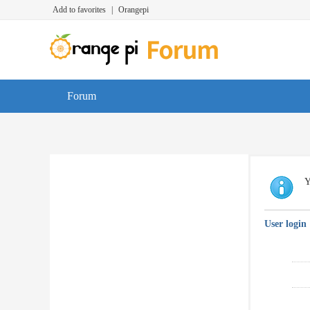
Add to favorites
|
Orangepi
Forum
Y
User login