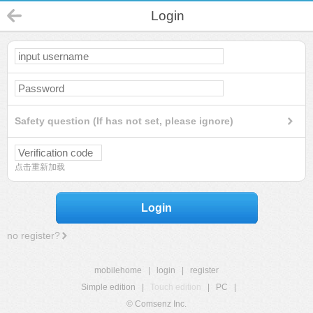
Login
Safety question (If has not set, please ignore)
点击重新加载
Login
no register?
mobilehome
|
login
|
register
Simple edition
|
Touch edition
|
PC
|
© Comsenz Inc.