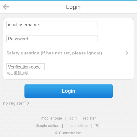
Login
Safety question (If has not set, please ignore)
点击重新加载
Login
no register?
mobilehome
|
login
|
register
Simple edition
|
Touch edition
|
PC
|
© Comsenz Inc.