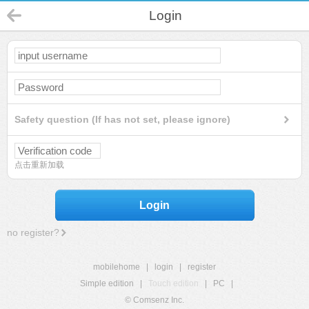
Login
Safety question (If has not set, please ignore)
点击重新加载
Login
no register?
mobilehome
|
login
|
register
Simple edition
|
Touch edition
|
PC
|
© Comsenz Inc.