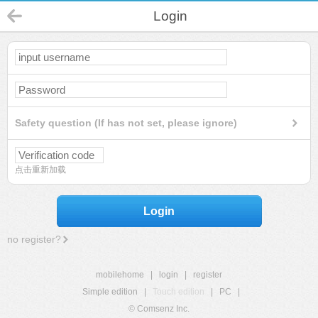
Login
Safety question (If has not set, please ignore)
点击重新加载
Login
no register?
mobilehome
|
login
|
register
Simple edition
|
Touch edition
|
PC
|
© Comsenz Inc.