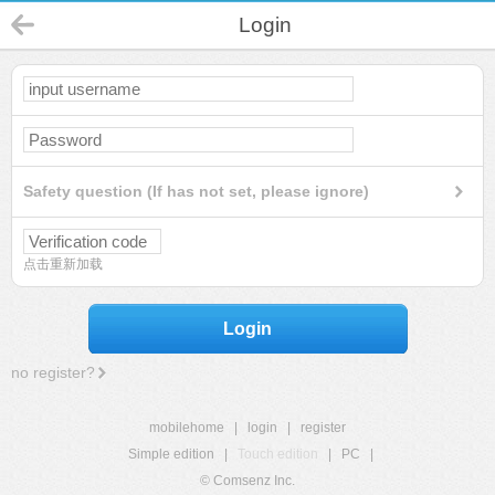
Login
Safety question (If has not set, please ignore)
点击重新加载
Login
no register?
mobilehome
|
login
|
register
Simple edition
|
Touch edition
|
PC
|
© Comsenz Inc.