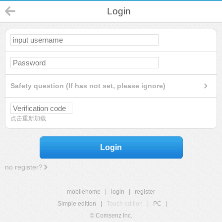
Login
Safety question (If has not set, please ignore)
点击重新加载
Login
no register?
mobilehome
|
login
|
register
Simple edition
|
Touch edition
|
PC
|
© Comsenz Inc.