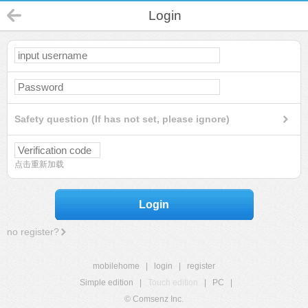
Login
Safety question (If has not set, please ignore)
点击重新加载
Login
no register?
mobilehome
|
login
|
register
Simple edition
|
Touch edition
|
PC
|
© Comsenz Inc.