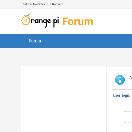
Add to favorites
|
Orangepi
Forum
Y
User login