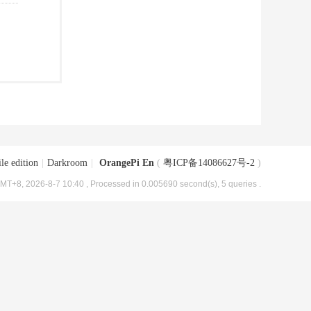
le edition
|
Darkroom
|
OrangePi En
(
粤ICP备14086627号-2
)
MT+8, 2026-8-7 10:40
, Processed in 0.005690 second(s), 5 queries .