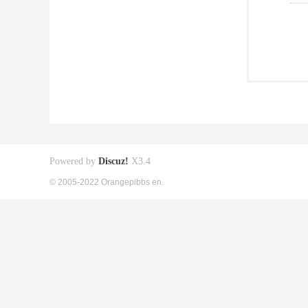
Powered by
Discuz!
X3.4
© 2005-2022 Orangepibbs en.