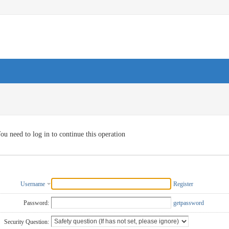
ou need to log in to continue this operation
Username
Register
Password:
getpassword
Security Question: