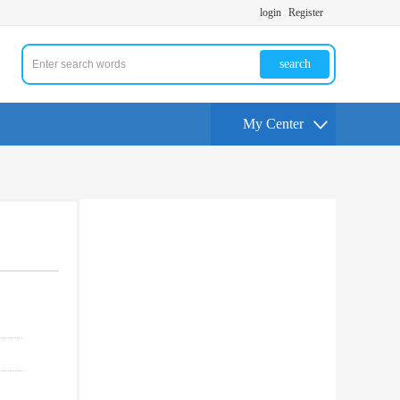
login
Register
search
My Center