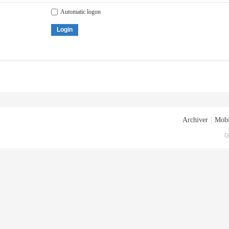
Automatic logon
Login
Archiver
|
Mobi
G