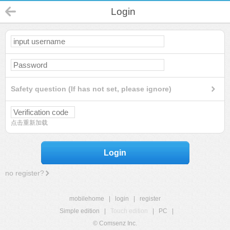
Login
Safety question (If has not set, please ignore)
点击重新加载
Login
no register?
mobilehome
|
login
|
register
Simple edition
|
Touch edition
|
PC
|
© Comsenz Inc.