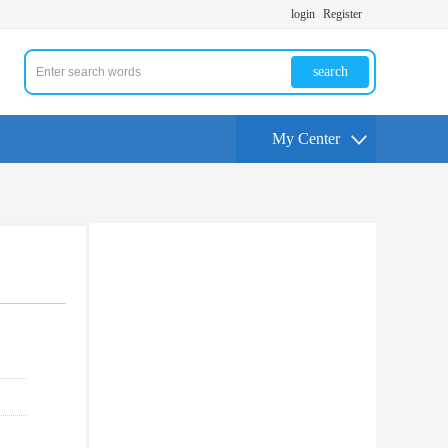
login
Register
search
My Center