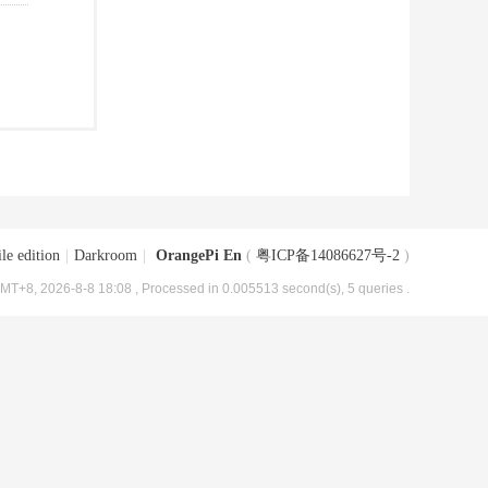
le edition
|
Darkroom
|
OrangePi En
(
粤ICP备14086627号-2
)
MT+8, 2026-8-8 18:08
, Processed in 0.005513 second(s), 5 queries .