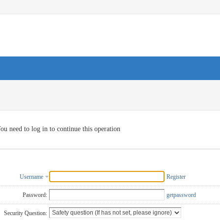
ou need to log in to continue this operation
Username
Register
Password:
getpassword
Security Question: