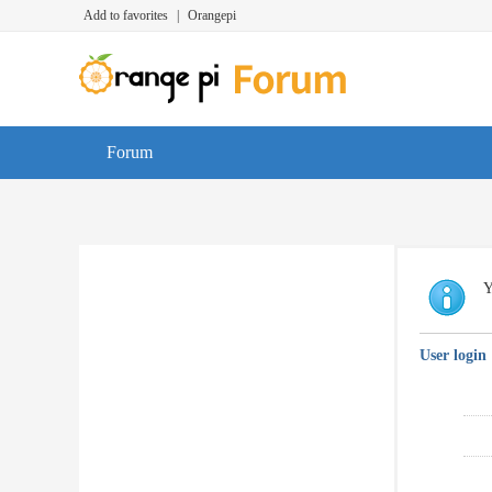
Add to favorites
|
Orangepi
Forum
Y
User login