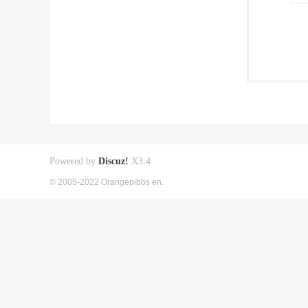
Powered by
Discuz!
X3.4
© 2005-2022 Orangepibbs en.