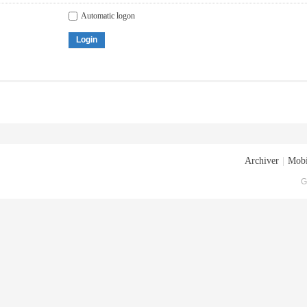
Automatic logon
Login
Archiver
|
Mobi
G