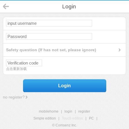
Login
Safety question (If has not set, please ignore)
点击重新加载
Login
no register?
mobilehome
|
login
|
register
Simple edition
|
Touch edition
|
PC
|
© Comsenz Inc.