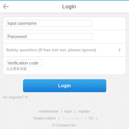
Login
Safety question (If has not set, please ignore)
点击重新加载
Login
no register?
mobilehome
|
login
|
register
Simple edition
|
Touch edition
|
PC
|
© Comsenz Inc.