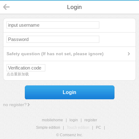
Login
Safety question (If has not set, please ignore)
点击重新加载
Login
no register?
mobilehome
|
login
|
register
Simple edition
|
Touch edition
|
PC
|
© Comsenz Inc.