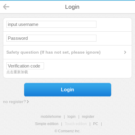
Login
Safety question (If has not set, please ignore)
点击重新加载
Login
no register?
mobilehome
|
login
|
register
Simple edition
|
Touch edition
|
PC
|
© Comsenz Inc.