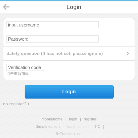
Login
Safety question (If has not set, please ignore)
点击重新加载
Login
no register?
mobilehome
|
login
|
register
Simple edition
|
Touch edition
|
PC
|
© Comsenz Inc.