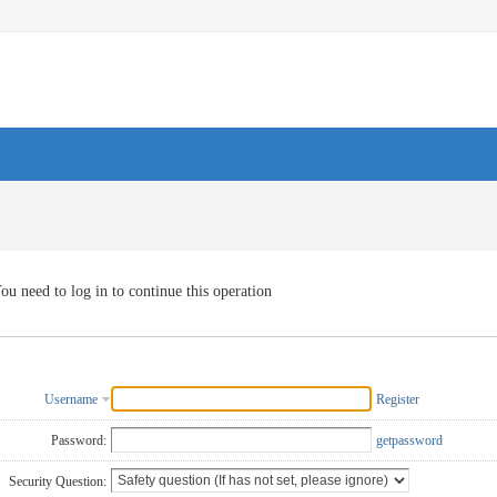
ou need to log in to continue this operation
Username
Register
Password:
getpassword
Security Question: