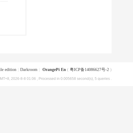
le edition
|
Darkroom
|
OrangePi En
(
粤ICP备14086627号-2
)
MT+8, 2026-8-8 01:06
, Processed in 0.005658 second(s), 5 queries .