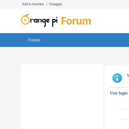
Add to favorites
|
Orangepi
Forum
Y
User login