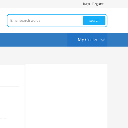
login
Register
search
My Center