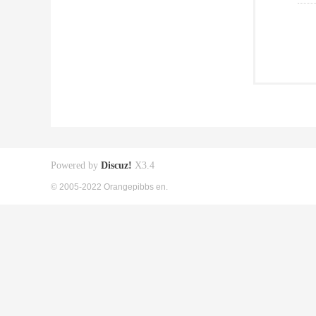
Powered by
Discuz!
X3.4
© 2005-2022 Orangepibbs en.