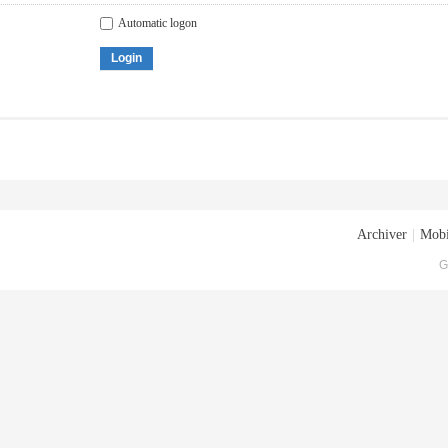
Automatic logon
Login
Archiver
|
Mobi
G