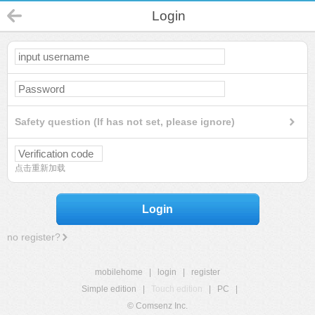
Login
Safety question (If has not set, please ignore)
点击重新加载
Login
no register?
mobilehome
|
login
|
register
Simple edition
|
Touch edition
|
PC
|
© Comsenz Inc.