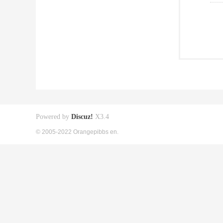
Powered by
Discuz!
X3.4
© 2005-2022 Orangepibbs en.