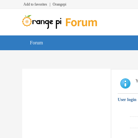
Add to favorites
|
Orangepi
Forum
Y
User login