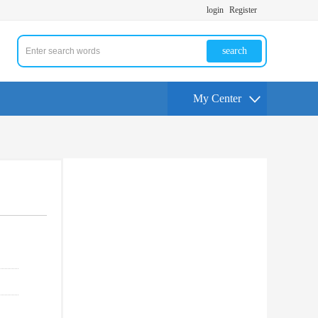
login
Register
search
My Center