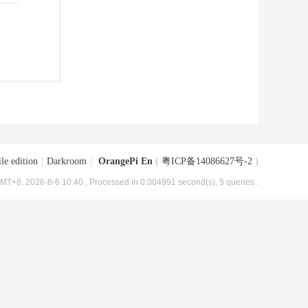
le edition
|
Darkroom
|
OrangePi En
(
粤ICP备14086627号-2
)
MT+8, 2026-8-6 10:40
, Processed in 0.004991 second(s), 5 queries .