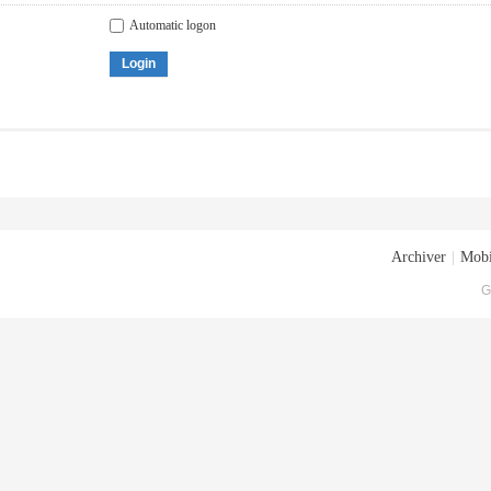
Automatic logon
Login
Archiver
|
Mobi
G