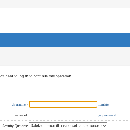
ou need to log in to continue this operation
Username
Register
Password:
getpassword
Security Question: