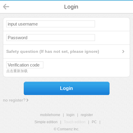
Login
Safety question (If has not set, please ignore)
点击重新加载
Login
no register?
mobilehome
|
login
|
register
Simple edition
|
Touch edition
|
PC
|
© Comsenz Inc.