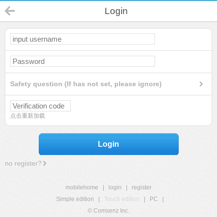
Login
Safety question (If has not set, please ignore)
点击重新加载
Login
no register?
mobilehome
|
login
|
register
Simple edition
|
Touch edition
|
PC
|
© Comsenz Inc.