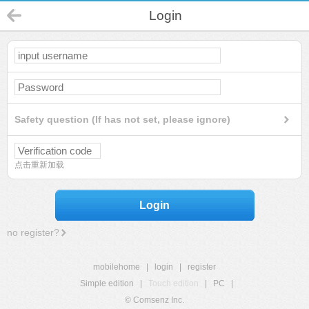
Login
Safety question (If has not set, please ignore)
点击重新加载
Login
no register?
mobilehome
|
login
|
register
Simple edition
|
Touch edition
|
PC
|
© Comsenz Inc.