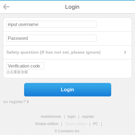
Login
Safety question (If has not set, please ignore)
点击重新加载
Login
no register?
mobilehome
|
login
|
register
Simple edition
|
Touch edition
|
PC
|
© Comsenz Inc.