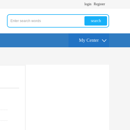
login
Register
search
My Center