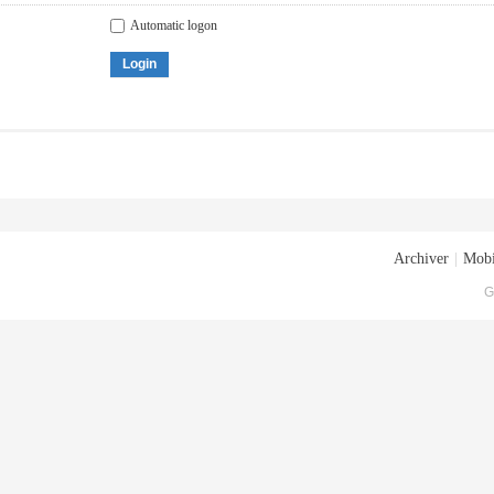
Automatic logon
Login
Archiver
|
Mobi
G