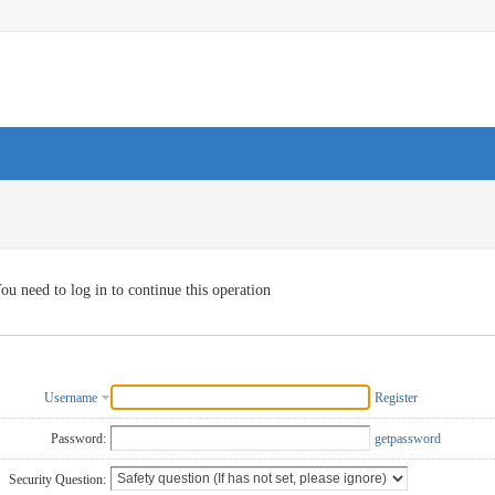
ou need to log in to continue this operation
Username
Register
Password:
getpassword
Security Question: