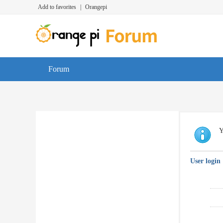
Add to favorites
|
Orangepi
Forum
Y
User login