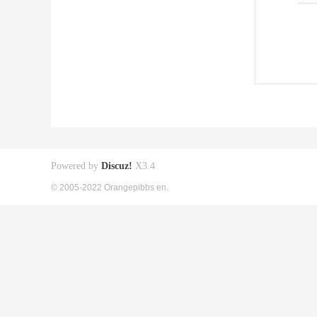
Powered by
Discuz!
X3.4
© 2005-2022 Orangepibbs en.