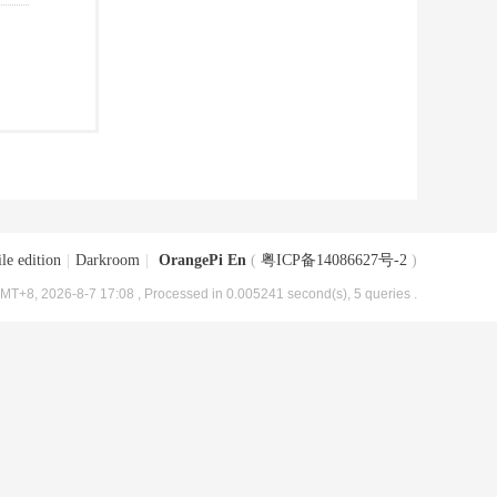
le edition
|
Darkroom
|
OrangePi En
(
粤ICP备14086627号-2
)
MT+8, 2026-8-7 17:08
, Processed in 0.005241 second(s), 5 queries .