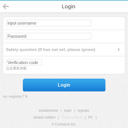
Login
Safety question (If has not set, please ignore)
点击重新加载
Login
no register?
mobilehome
|
login
|
register
Simple edition
|
Touch edition
|
PC
|
© Comsenz Inc.