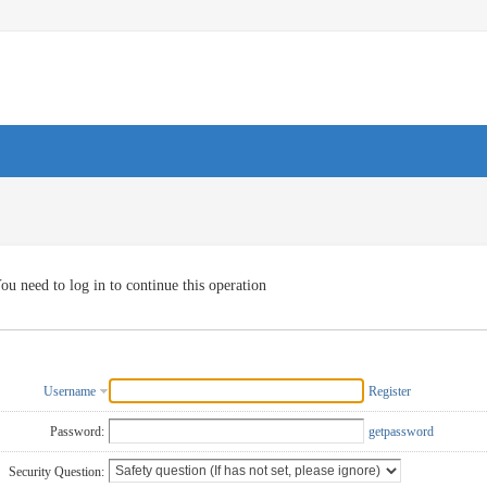
ou need to log in to continue this operation
Username
Register
Password:
getpassword
Security Question: