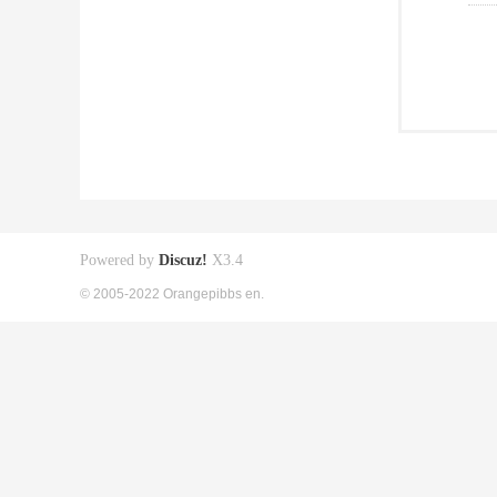
Powered by
Discuz!
X3.4
© 2005-2022 Orangepibbs en.