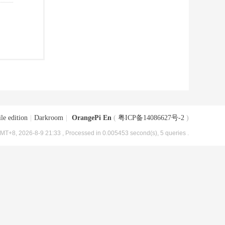
le edition
|
Darkroom
|
OrangePi En
(
粤ICP备14086627号-2
)
MT+8, 2026-8-9 21:33
, Processed in 0.005453 second(s), 5 queries .