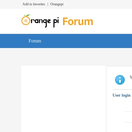
Add to favorites
|
Orangepi
Forum
Y
User login