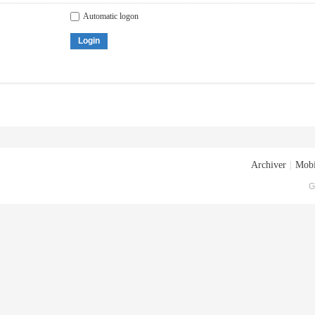
Automatic logon
Login
Archiver
|
Mobi
G