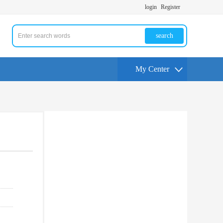
login
Register
search
My Center