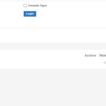
Automatic logon
Login
Archiver
|
Mobi
G