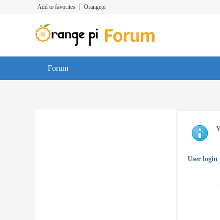
Add to favorites
|
Orangepi
Forum
Y
User login