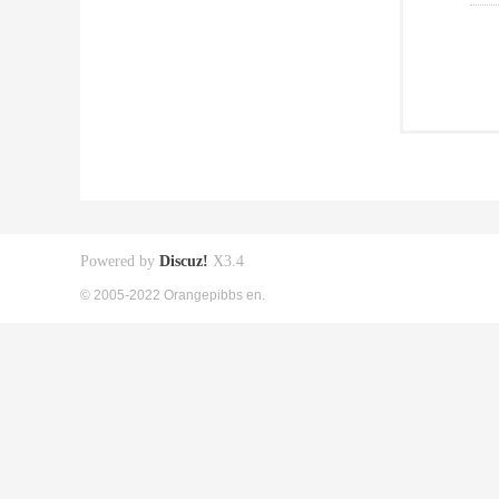
Powered by
Discuz!
X3.4
© 2005-2022 Orangepibbs en.