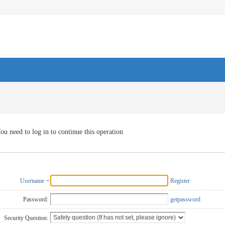
ou need to log in to continue this operation
Username
Register
Password:
getpassword
Security Question: