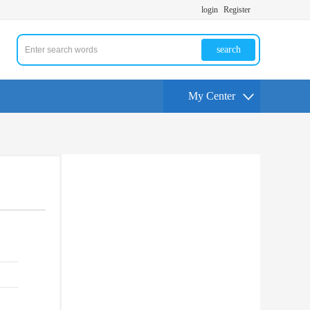
login
Register
search
My Center