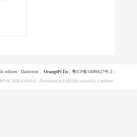
le edition
|
Darkroom
|
OrangePi En
(
粤ICP备14086627号-2
)
MT+8, 2026-8-8 04:57
, Processed in 0.005163 second(s), 5 queries .