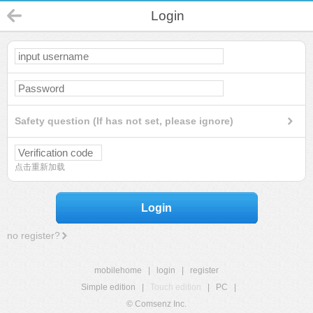
Login
Safety question (If has not set, please ignore)
点击重新加载
Login
no register?
mobilehome
|
login
|
register
Simple edition
|
Touch edition
|
PC
|
© Comsenz Inc.