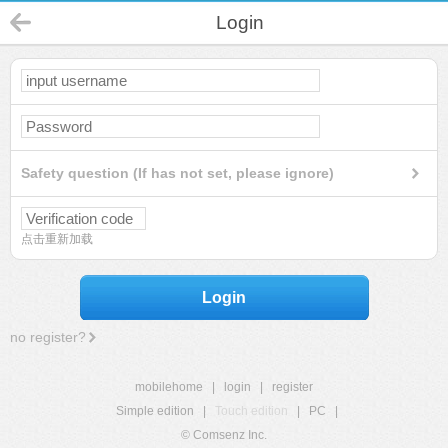
Login
Safety question (If has not set, please ignore)
点击重新加载
Login
no register?
mobilehome
|
login
|
register
Simple edition
|
Touch edition
|
PC
|
© Comsenz Inc.