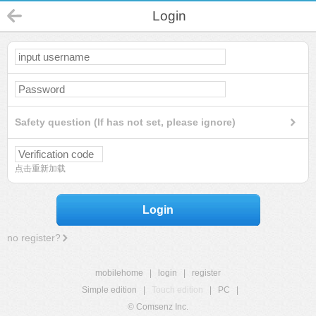
Login
Safety question (If has not set, please ignore)
点击重新加载
Login
no register?
mobilehome
|
login
|
register
Simple edition
|
Touch edition
|
PC
|
© Comsenz Inc.