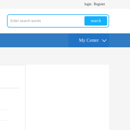
login
Register
search
My Center