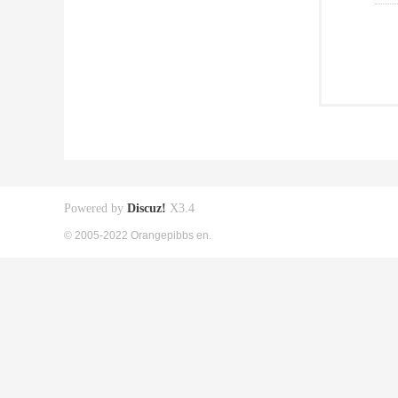
Powered by
Discuz!
X3.4
© 2005-2022 Orangepibbs en.