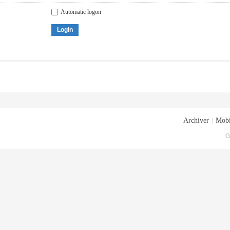
Automatic logon
Login
Archiver
|
Mobi
G