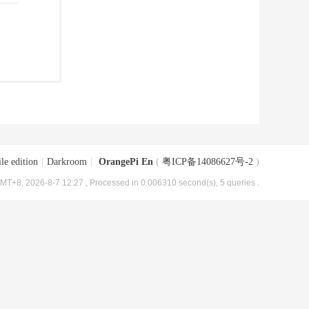
le edition
|
Darkroom
|
OrangePi En
(
粤ICP备14086627号-2
)
MT+8, 2026-8-7 12:27
, Processed in 0.006310 second(s), 5 queries .