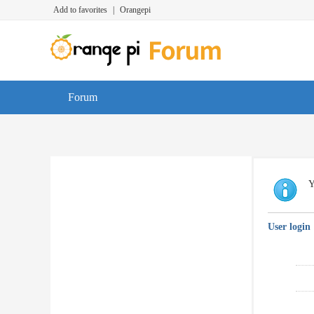
Add to favorites
|
Orangepi
Forum
Y
User login