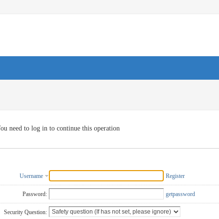
ou need to log in to continue this operation
Username
Register
Password:
getpassword
Security Question: