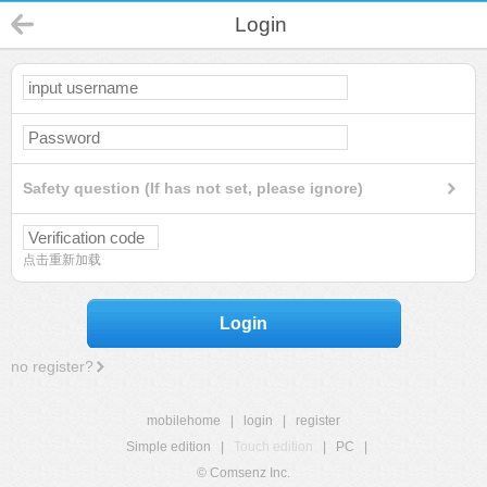
Login
Safety question (If has not set, please ignore)
点击重新加载
Login
no register?
mobilehome
|
login
|
register
Simple edition
|
Touch edition
|
PC
|
© Comsenz Inc.