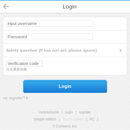
Login
Safety question (If has not set, please ignore)
点击重新加载
Login
no register?
mobilehome
|
login
|
register
Simple edition
|
Touch edition
|
PC
|
© Comsenz Inc.