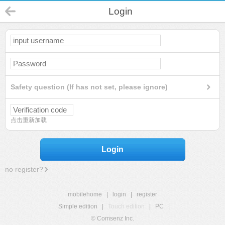
Login
Safety question (If has not set, please ignore)
点击重新加载
Login
no register?
mobilehome
|
login
|
register
Simple edition
|
Touch edition
|
PC
|
© Comsenz Inc.