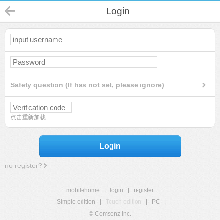
Login
Safety question (If has not set, please ignore)
点击重新加载
Login
no register?
mobilehome
|
login
|
register
Simple edition
|
Touch edition
|
PC
|
© Comsenz Inc.